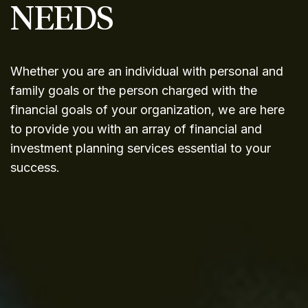
NEEDS
Whether you are an individual with personal and
family goals or the person charged with the
financial goals of your organization, we are here
to provide you with an array of financial and
investment planning services essential to your
success.