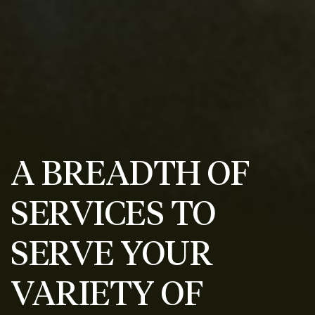
A BREADTH OF
SERVICES TO
SERVE YOUR
VARIETY OF